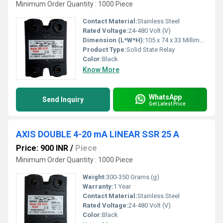
Minimum Order Quantity : 1000 Piece
Contact Material:
Stainless Steel
Rated Voltage:
24-480 Volt (V)
Dimension (L*W*H):
105 x 74 x 33 Millimeter (mm)
Product Type:
Solid State Relay
Color:
Black
Know More
WhatsApp
Send Inquiry
Get Latest Price
AXIS DOUBLE 4-20 mA LINEAR SSR 25 A
Price: 900 INR
/
Piece
Minimum Order Quantity : 1000 Piece
Weight:
300-350 Grams (g)
Warranty:
1 Year
Contact Material:
Stainless Steel
Rated Voltage:
24-480 Volt (V)
Color:
Black