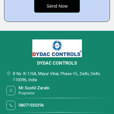
DYDAC CONTROLS
B No. B-1/6A, Mayur Vihar, Phase-III,, Delhi, Delhi,
110096, India
Mr Sushil Zarabi
Proprietor
08071930396