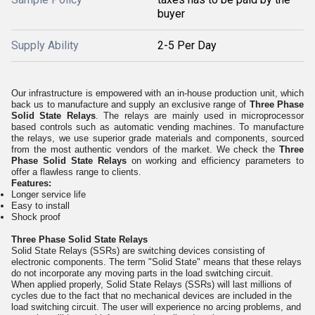
buyer
Supply Ability
2-5 Per Day
Our infrastructure is empowered with an in-house production unit, which
back us to manufacture and supply an exclusive range of
Three Phase
Solid State Relays
. The relays are mainly used in microprocessor
based controls such as automatic vending machines. To manufacture
the relays, we use superior grade materials and components, sourced
from the most authentic vendors of the market. We check the
Three
Phase Solid State Relays
on working and efficiency parameters to
offer a flawless range to clients.
Features:
Longer service life
Easy to install
Shock proof
Three Phase Solid State Relays
Solid State Relays (SSRs) are switching devices consisting of
electronic components. The term "Solid State" means that these relays
do not incorporate any moving parts in the load switching circuit.
When applied properly, Solid State Relays (SSRs) will last millions of
cycles due to the fact that no mechanical devices are included in the
load switching circuit. The user will experience no arcing problems, and