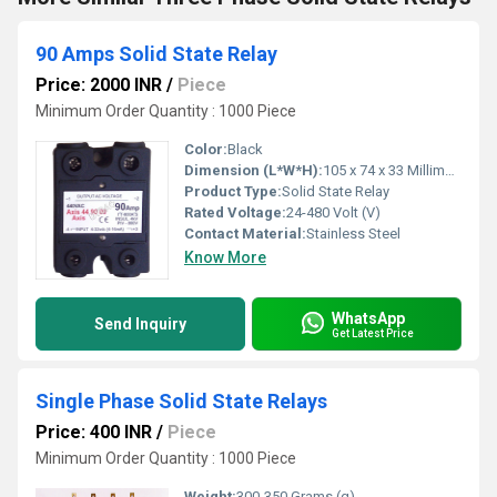
90 Amps Solid State Relay
Price: 2000 INR
/
Piece
Minimum Order Quantity : 1000 Piece
Color:
Black
Dimension (L*W*H):
105 x 74 x 33 Millimeter (mm)
Product Type:
Solid State Relay
Rated Voltage:
24-480 Volt (V)
Contact Material:
Stainless Steel
Know More
WhatsApp
Send Inquiry
Get Latest Price
Single Phase Solid State Relays
Price: 400 INR
/
Piece
Minimum Order Quantity : 1000 Piece
Weight:
300-350 Grams (g)