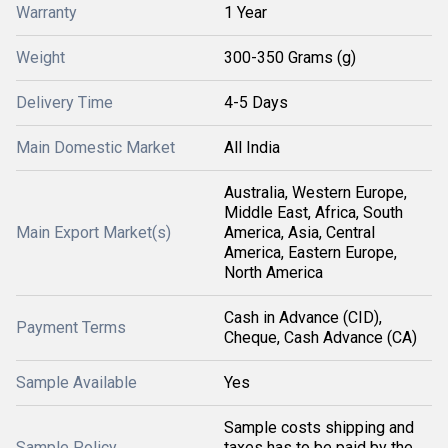
Warranty
1 Year
Weight
300-350 Grams (g)
Delivery Time
4-5 Days
Main Domestic Market
All India
Australia, Western Europe,
Middle East, Africa, South
Main Export Market(s)
America, Asia, Central
America, Eastern Europe,
North America
Cash in Advance (CID),
Payment Terms
Cheque, Cash Advance (CA)
Sample Available
Yes
Sample costs shipping and
Sample Policy
taxes has to be paid by the