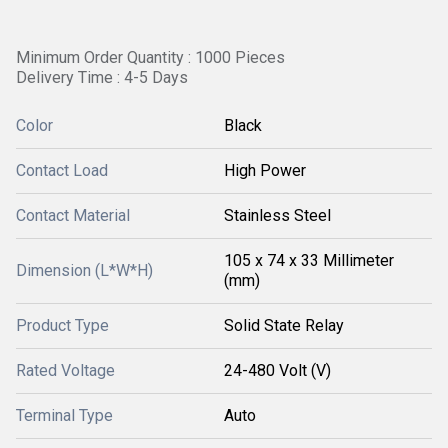
Minimum Order Quantity : 1000 Pieces
Delivery Time : 4-5 Days
Color
Black
Contact Load
High Power
Contact Material
Stainless Steel
105 x 74 x 33 Millimeter
Dimension (L*W*H)
(mm)
Product Type
Solid State Relay
Rated Voltage
24-480 Volt (V)
Terminal Type
Auto