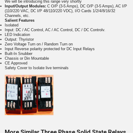
We will be introducing this range very shortly
Input/Output Modules:
C O/P (3-5 Amps), DC O/P (3-5 Amps), AC I/P
(110/220 VAC, DC I/P 48/110/220 VDC), I/O Cards 1/2/4/8/16/32
Channels, etc.
Salient Features
Isolated
Input: DC / AC Control, AC / AC Control, DC / DC Controlv.
LED Indication
Output: Thyristor
Zero Voltage Turn on / Random Turn on
Input Reverse polarity protected for DC Input Relays
Built-In Snubber
Chassis or Din Mountable
CE Approved
Safety Cover to Isolate live terminals
More Similar Three Phase Solid State Relays