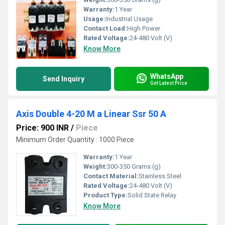
Warranty:
1 Year
Usage:
Industrial Usage
Contact Load:
High Power
Rated Voltage:
24-480 Volt (V)
Know More
WhatsApp
Send Inquiry
Get Latest Price
Axis Double 4-20 M a Linear Ssr 50 A
Price: 900 INR
/
Piece
Minimum Order Quantity : 1000 Piece
Warranty:
1 Year
Weight:
300-350 Grams (g)
Contact Material:
Stainless Steel
Rated Voltage:
24-480 Volt (V)
Product Type:
Solid State Relay
Know More