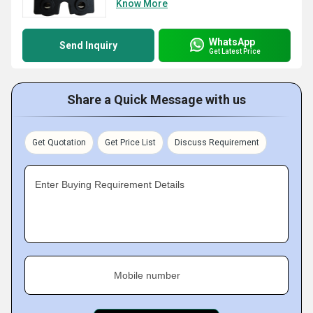
Know More
WhatsApp
Send Inquiry
Get Latest Price
Share a Quick Message with us
Get Quotation
Get Price List
Discuss Requirement
Enter Buying Requirement Details
Mobile number