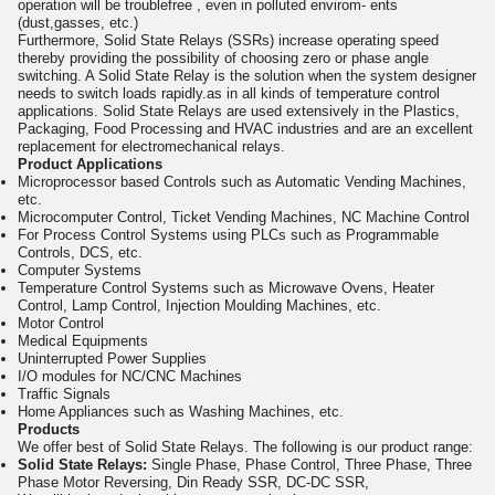
operation will be troublefree , even in polluted envirom- ents
(dust,gasses, etc.)
Furthermore, Solid State Relays (SSRs) increase operating speed
thereby providing the possibility of choosing zero or phase angle
switching. A Solid State Relay is the solution when the system designer
needs to switch loads rapidly.as in all kinds of temperature control
applications. Solid State Relays are used extensively in the Plastics,
Packaging, Food Processing and HVAC industries and are an excellent
replacement for electromechanical relays.
Product Applications
Microprocessor based Controls such as Automatic Vending Machines,
etc.
Microcomputer Control, Ticket Vending Machines, NC Machine Control
For Process Control Systems using PLCs such as Programmable
Controls, DCS, etc.
Computer Systems
Temperature Control Systems such as Microwave Ovens, Heater
Control, Lamp Control, Injection Moulding Machines, etc.
Motor Control
Medical Equipments
Uninterrupted Power Supplies
I/O modules for NC/CNC Machines
Traffic Signals
Home Appliances such as Washing Machines, etc.
Products
We offer best of Solid State Relays. The following is our product range:
Solid State Relays:
Single Phase, Phase Control, Three Phase, Three
Phase Motor Reversing, Din Ready SSR, DC-DC SSR,