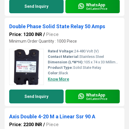
WhatsApp
Send Inquiry
Get Latest Price
Double Phase Solid State Relay 50 Amps
Price: 1200 INR
/
Piece
Minimum Order Quantity : 1000 Piece
Rated Voltage:
24-480 Volt (V)
Contact Material:
Stainless Steel
Dimension (L*W*H):
105 x 74 x 33 Millimeter (mm)
Product Type:
Solid State Relay
Color:
Black
Know More
WhatsApp
Send Inquiry
Get Latest Price
Axis Double 4-20 M a Linear Ssr 90 A
Price: 2200 INR
/
Piece