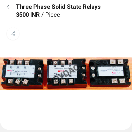
Three Phase Solid State Relays
3500 INR
/ Piece